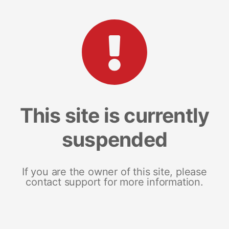
This site is currently
suspended
If you are the owner of this site, please
contact support for more information.